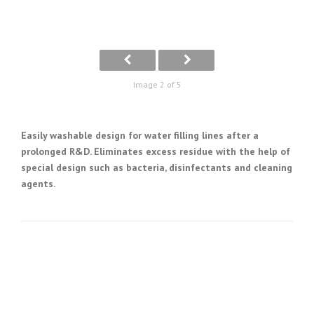
Image 2 of 5
Easily washable design for water filling lines after a
prolonged R&D. Eliminates excess residue with the help of
special design such as bacteria, disinfectants and cleaning
agents.