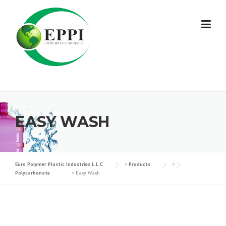
Skip
to
content
EASY WASH
Euro Polymer Plastic Industries L.L.C
>
Products
>
Polycarbonate
>
Easy Wash